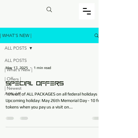
| WHAT'S NEW |
ALL POSTS
ALL POSTS
May 17, 2025
1 min read
| What's New |
| Offers |
Special Offers
| Newest
Arrivals |
10% off of ALL PACKAGES on all federal holidays .​
Upcoming holiday: May 26th Memorial Day - 10 free
tokens when you pay us a visit on...