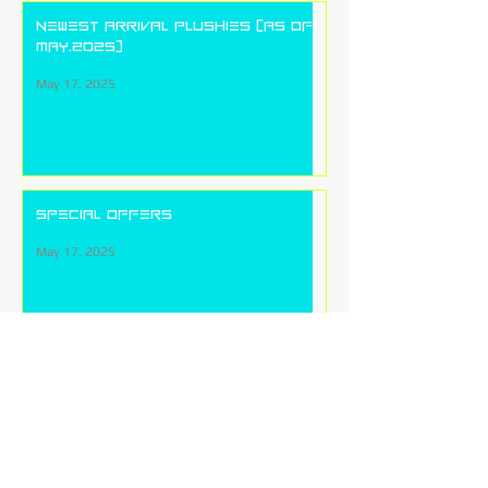
Newest arrival plushies (as of
May.2025)
May 17, 2025
Special Offers
May 17, 2025
Price List
May 17, 2025